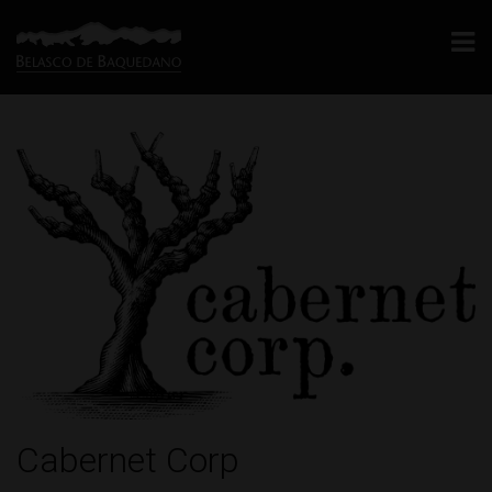
Cabernet Corp