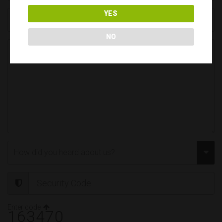
YES
NO
Enter code
163470