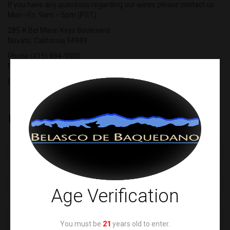
If you have any questions regarding our wines please contact us
Mon—Fri 9am – 5pm (PST)
285-K Bel Marin Keys Boulevard
Novato, California 94949
Phone (415) 884-9000
Fax (415) 884-3700
E-mail
info@cabernetcorp.com
Contact Form
Age Verification
You must be
21
years old to enter.