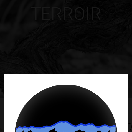
TERROIR
ALTO AGREL