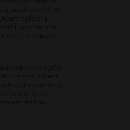
m days are offset by
by as much as 45ºF. With
oughout the growing
 benefit from the close
s fueling the Mendoza
al grown in Alto Agrelo
ation of each of these
 extraordinary variance
s of wine's aroma,
balances the body.