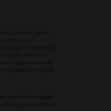
an De Cuyo, the Agrelo
one of the most
es throughout Argentina.
he Golden Mile”, the
s rest atop silt and clay
idered some of the best
ve sea level, the natural
 ideal for the production