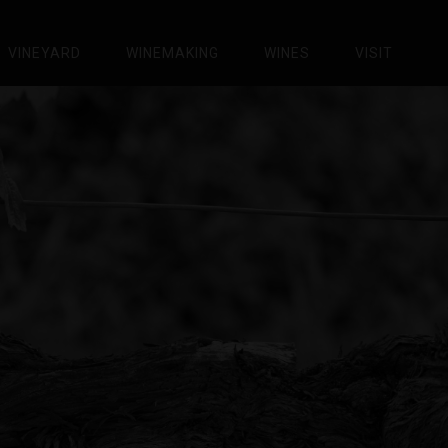
VINEYARD
WINEMAKING
WINES
VISIT