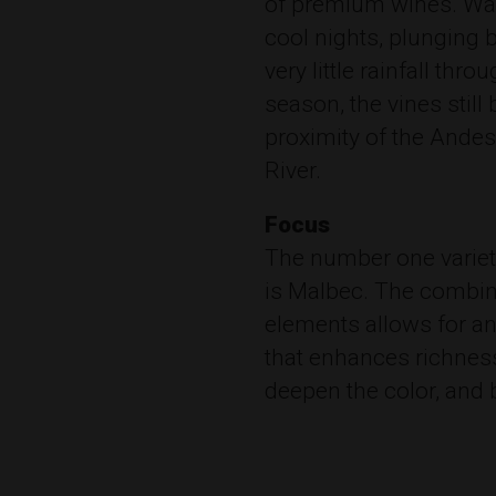
of premium wines. War
cool nights, plunging 
very little rainfall thr
season, the vines still
proximity of the Ande
River.
Focus
The number one variet
is Malbec. The combin
elements allows for an
that enhances richnes
deepen the color, and 