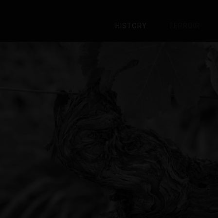
HISTORY
TERROIR